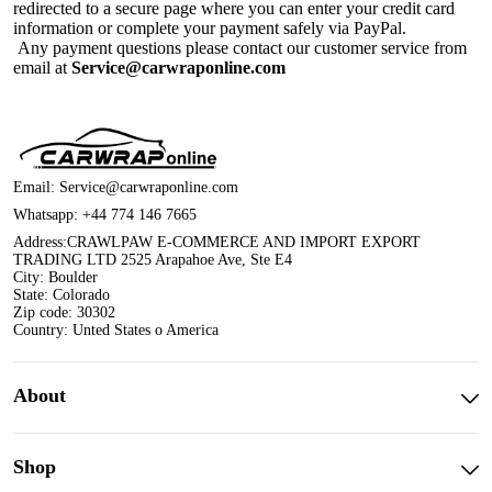
redirected to a secure page where you can enter your credit card
information or complete your payment safely via PayPal.
Any payment questions please contact our customer service from
email at
Service@carwraponline.com
Email:
Service@carwraponline.com
Whatsapp:
+44 774 146 7665
Address:CRAWLPAW E-COMMERCE AND IMPORT EXPORT
TRADING LTD 2525 Arapahoe Ave, Ste E4
City: Boulder
State: Colorado
Zip code: 30302
Country: Unted States o America
About
Shop