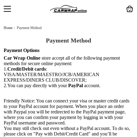
Home
Payment Method
Payment Method
Payment Options
Car Wrap Online
store accept all of the following payment
methods for secure online payment:
1.
Credit/Debit cards
:
VISA/MASTER/MAESTRO/JCB/AMERICAN
EXPRESS/DINERS CLUB/DISCOVER;
2.You can pay directly with your
PayPal
account.
Friendly Notice: You can connect your visa or master credit cards
to your PayPal account for payment. When you place an order
with Paypal you will be redirected to the PayPal payment page,
where you can confirm your payment by logging in with your
PayPal username and password.
You may still check out even without a PayPal account. To do so,
please click on "Pay with Debit/Credit Card" and you’ll be