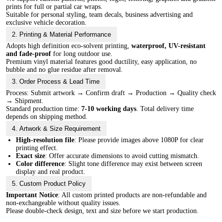
prints for full or partial car wraps.
Suitable for personal styling, team decals, business advertising and
exclusive vehicle decoration.
2. Printing & Material Performance
Adopts high definition eco-solvent printing,
waterproof, UV-resistant
and fade-proof
for long outdoor use.
Premium vinyl material features good ductility, easy application, no
bubble and no glue residue after removal.
3. Order Process & Lead Time
Process: Submit artwork → Confirm draft → Production → Quality check
→ Shipment.
Standard production time:
7-10 working days
. Total delivery time
depends on shipping method.
4. Artwork & Size Requirement
High-resolution file
: Please provide images above 1080P for clear
printing effect.
Exact size
: Offer accurate dimensions to avoid cutting mismatch.
Color difference
: Slight tone difference may exist between screen
display and real product.
5. Custom Product Policy
Important Notice
: All custom printed products are non-refundable and
non-exchangeable without quality issues.
Please double-check design, text and size before we start production.