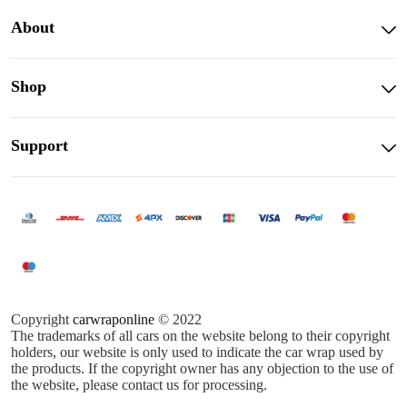
About
Shop
Support
Copyright
carwraponline
© 2022
The trademarks of all cars on the website belong to their copyright
holders, our website is only used to indicate the car wrap used by
the products. If the copyright owner has any objection to the use of
the website, please contact us for processing.