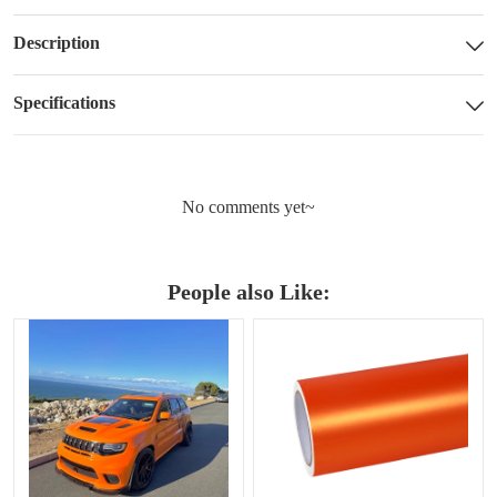
Description
Specifications
No comments yet~
People also Like: