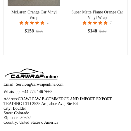
McLaren Orange Car Vinyl
Super Matte Flame Orange Car
Wrap
Vinyl Wrap
2
7
$158
$148
$198
$168
Email:
Service@carwraponline.com
Whatsapp:
+44 774 146 7665
Address:CRAWLPAW E-COMMERCE AND IMPORT EXPORT
TRADING LTD 2525 Arapahoe Ave, Ste E4
City: Boulder
State: Colorado
Zip code: 30302
Country: Unted States o America