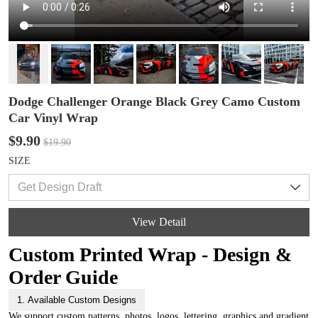
Dodge Challenger Orange Black Grey Camo Custom
Car Vinyl Wrap
$9.90
$19.90
SIZE
View Detail
Custom Printed Wrap - Design &
Order Guide
1. Available Custom Designs
We support custom patterns, photos, logos, lettering, graphics and gradient